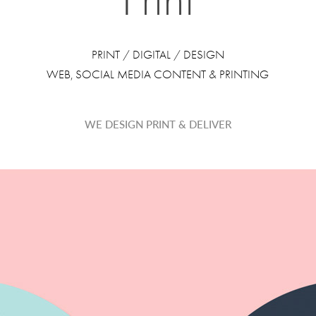
PRINT / DIGITAL / DESIGN
WEB, SOCIAL MEDIA CONTENT & PRINTING
WE DESIGN PRINT & DELIVER