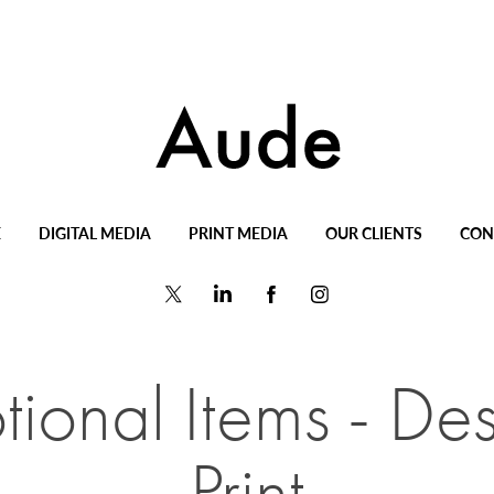
E
DIGITAL MEDIA
PRINT MEDIA
OUR CLIENTS
CON
ional Items - Des
Print