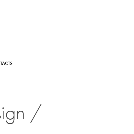
TACTS
ign / 